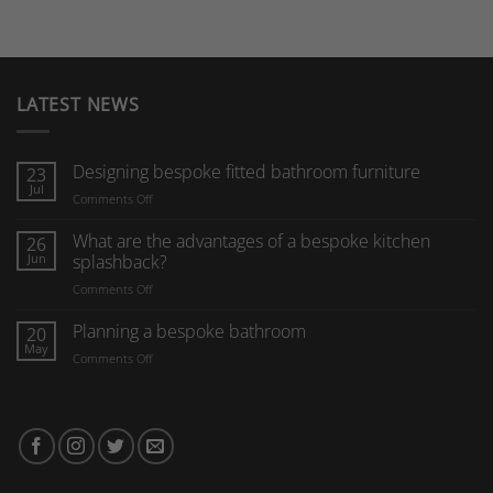
LATEST NEWS
Designing bespoke fitted bathroom furniture
23
Jul
on
Comments Off
Designing
bespoke
What are the advantages of a bespoke kitchen
26
fitted
Jun
splashback?
bathroom
on
Comments Off
furniture
What
are
Planning a bespoke bathroom
20
the
May
on
Comments Off
advantages
Planning
of
a
a
bespoke
bespoke
bathroom
kitchen
splashback?