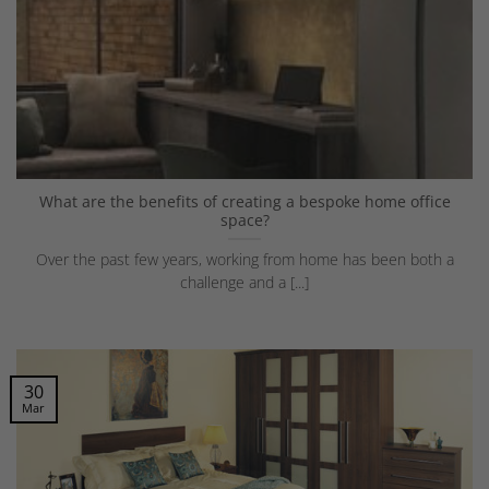
What are the benefits of creating a bespoke home office
space?
Over the past few years, working from home has been both a
challenge and a [...]
30
Mar