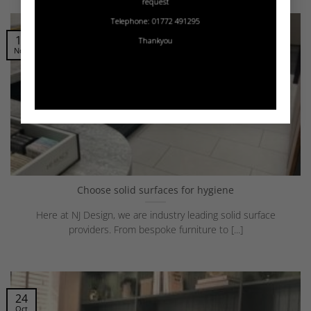
request
Telephone: 01772 491295
14
Thankyou
Nov
Choose solid surfaces for hygiene
Here at NJ Design, we are industry leading solid surface
providers. From bespoke furniture to [...]
24
Oct