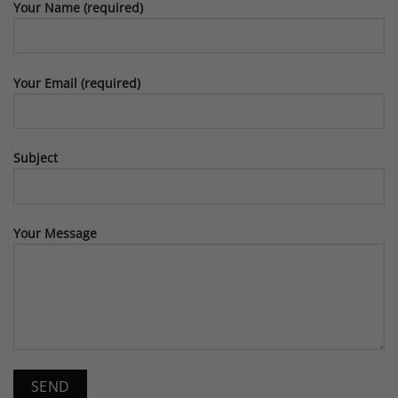
Your Name (required)
Your Email (required)
Subject
Your Message