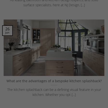
surface specialists, here at NJ Design, [...]
26
Jun
What are the advantages of a bespoke kitchen splashback?
The kitchen splashback can be a defining visual feature in your
kitchen. Whether you opt [...]