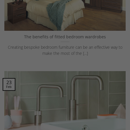
The benefits of fitted bedroom wardrobes
Creating bespoke bedroom furniture can be an effective way to
make the most of the [...]
23
Feb