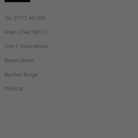
Tel: 01772 491295
Mob: 07942 365251
Unit 7, Helca Works,
Brown Street,
Bamber Bridge
PR56LW