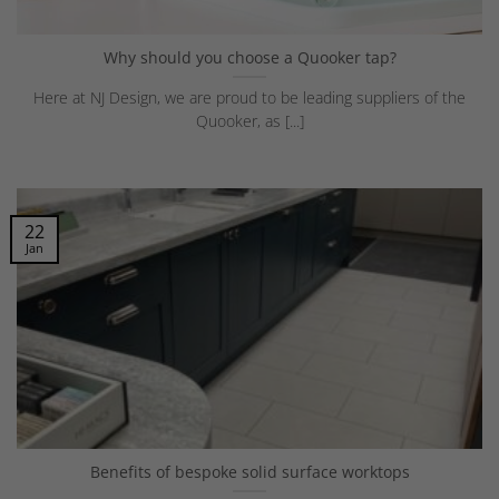
Why should you choose a Quooker tap?
Here at NJ Design, we are proud to be leading suppliers of the
Quooker, as [...]
22
Jan
Benefits of bespoke solid surface worktops