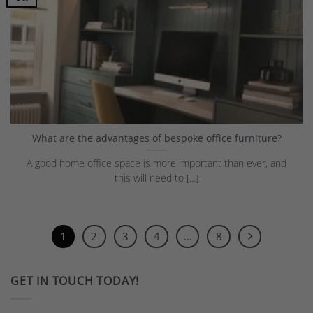
What are the advantages of bespoke office furniture?
A good home office space is more important than ever, and
this will need to [...]
1
2
3
4
…
8
GET IN TOUCH TODAY!