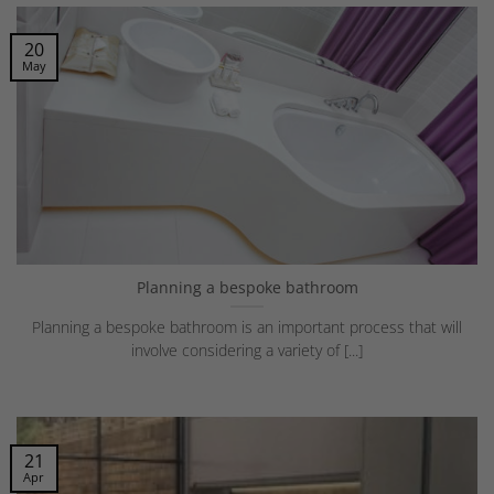
20
May
Planning a bespoke bathroom
Planning a bespoke bathroom is an important process that will
involve considering a variety of [...]
21
Apr