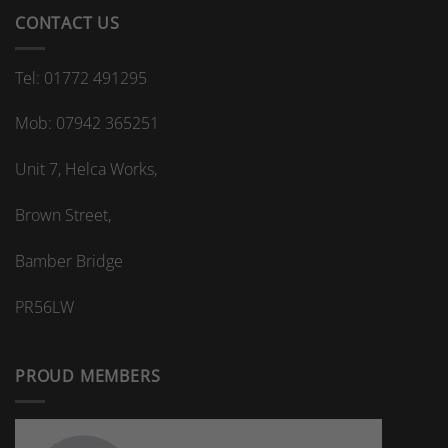
CONTACT US
Tel: 01772 491295
Mob: 07942 365251
Unit 7, Helca Works,
Brown Street,
Bamber Bridge
PR56LW
PROUD MEMBERS