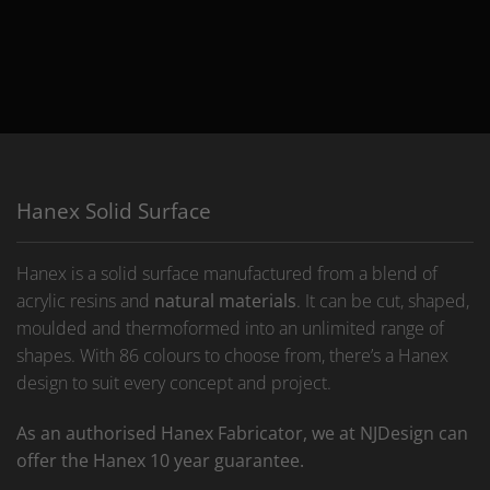
Hanex Solid Surface
Hanex is a solid surface manufactured from a blend of
acrylic resins and
natural materials
. It can be cut, shaped,
moulded and thermoformed into an unlimited range of
shapes. With 86 colours to choose from, there’s a Hanex
design to suit every concept and project.
As an authorised Hanex Fabricator, we at NJDesign can
offer the Hanex 10 year guarantee.