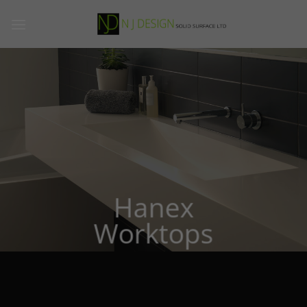
Skip
to
content
Hanex
Worktops