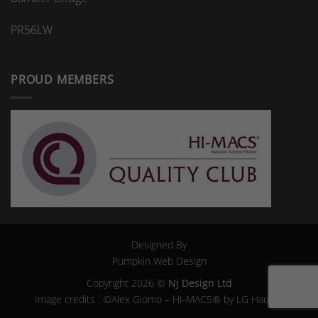
PR56LW
PROUD MEMBERS
Designed By
Pumpkin Web Design
Copyright 2026 ©
Nj Design Ltd
Image credits : ©Alex Giomo – HI-MACS® by LG Hausys