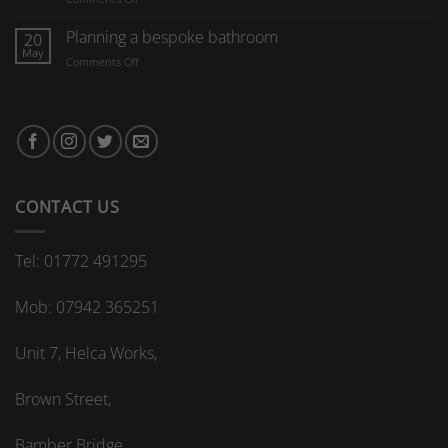
furniture
What
are
Planning a bespoke bathroom
20
the
May
on
Comments Off
advantages
Planning
of
a
a
bespoke
bespoke
bathroom
kitchen
splashback?
CONTACT US
Tel: 01772 491295
Mob: 07942 365251
Unit 7, Helca Works,
Brown Street,
Bamber Bridge