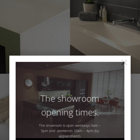
×
The showroom
opening times.
The showroom is open weekdays 9am –
5pm and weekends 10am – 4pm (by
appointment).