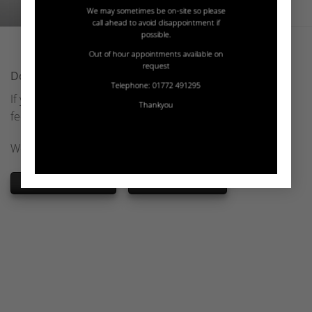
We may sometimes be on-site so please
call ahead to avoid disappointment if
possible.
Out of hour appointments available on
request
Download Hanex Brochures
Telephone: 01772 491295
If you wish to find out more about Hanex Solid Surfaces,
Thankyou
feel free to download their official brochures.
We offer these brochures in PDF format
HANEX BROCHURE
HANEX STRATUM