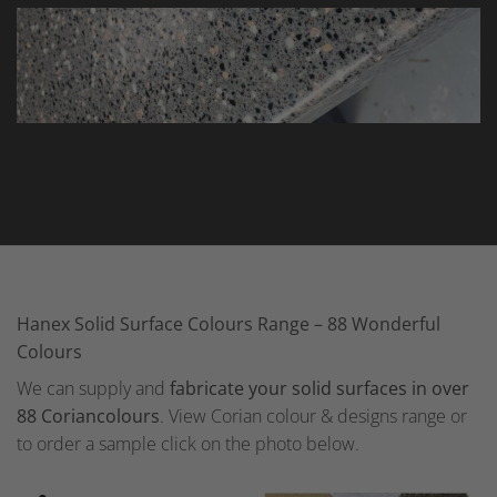
Hanex Solid Surface Colours Range – 88 Wonderful
Colours
We can supply and
fabricate your solid surfaces in over
88 Coriancolours
. View Corian colour & designs range or
to order a sample click on the photo below.