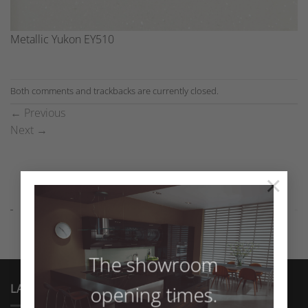
Metallic Yukon EY510
Both comments and trackbacks are currently closed.
←
Previous
Next
→
×
The showroom
LATEST NEWS
opening times.