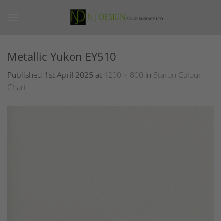
Skip
to
content
Metallic Yukon EY510
Published
1st April 2025
at
1200 × 800
in
Staron Colour
Chart