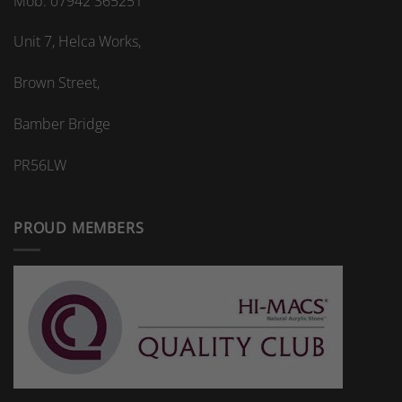
Mob: 07942 365251
Unit 7, Helca Works,
Brown Street,
Bamber Bridge
PR56LW
PROUD MEMBERS