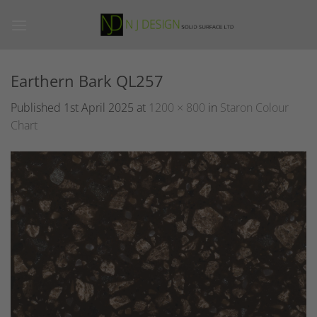
Skip
to
content
Earthern Bark QL257
Published
1st April 2025
at
1200 × 800
in
Staron Colour
Chart