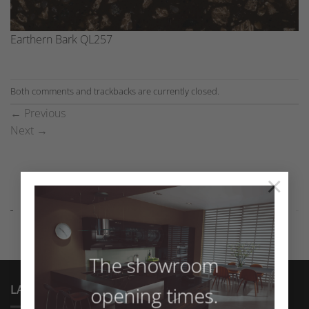
Earthern Bark QL257
Both comments and trackbacks are currently closed.
←
Previous
Next
→
×
The showroom
LATEST NEWS
opening times.