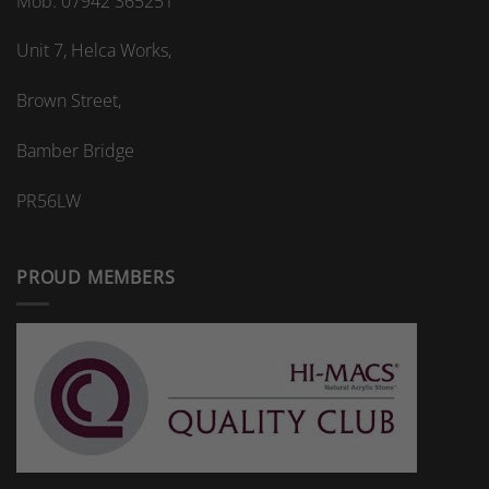
Mob: 07942 365251
Unit 7, Helca Works,
Brown Street,
Bamber Bridge
PR56LW
PROUD MEMBERS