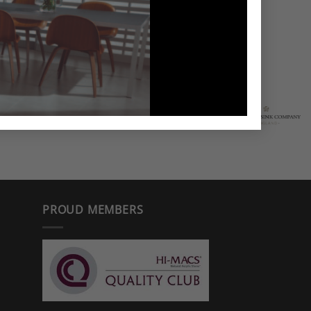
PROUD MEMBERS