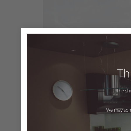
Th
M603 Pavia
The sh
M603 Pavia
We may some
Both comments and trackbacks are currently closed