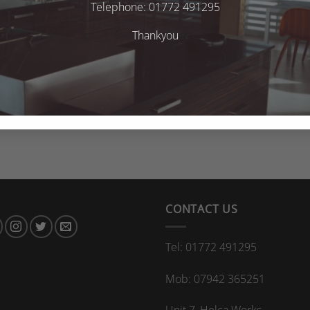
Telephone: 01772 491295
Thankyou
CONTACT US
Tel: 01772 491295
Mob: 07942 365251