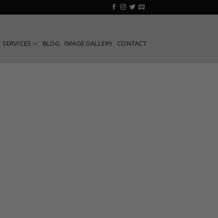
SERVICES
BLOG
IMAGE GALLERY
CONTACT