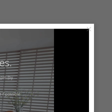
×
es.
4pm (by
if possible.