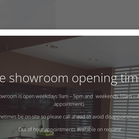
e showroom opening tim
owroom is open weekdays 9am – 5pm and weekends 10am – 
appointment).
times be on-site so please call ahead to avoid disappointment 
Out of hour appointments available on request
.