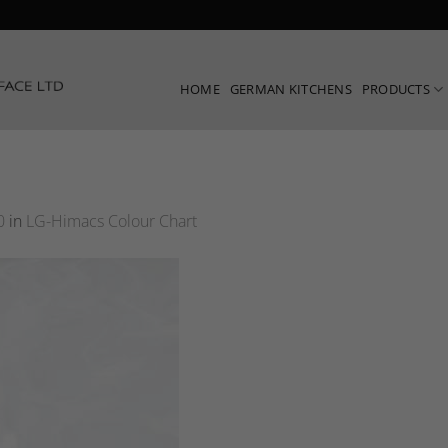
HOME
GERMAN KITCHENS
PRODUCTS
0
in
LG-Himacs Colour Chart