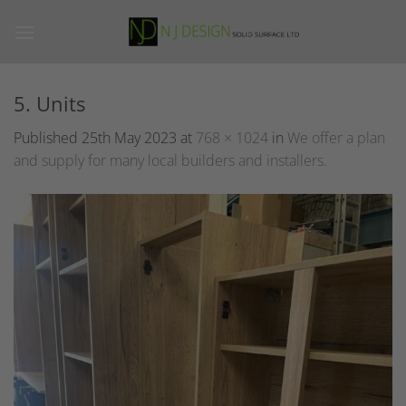
Skip
to
content
5. Units
Published
25th May 2023
at
768 × 1024
in
We offer a plan
and supply for many local builders and installers.