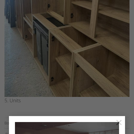
5. Units
×
Both comments and trackbacks are currently closed.
←
Previous