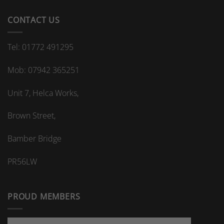
CONTACT US
Tel: 01772 491295
Mob: 07942 365251
Unit 7, Helca Works,
Brown Street,
Bamber Bridge
PR56LW
PROUD MEMBERS