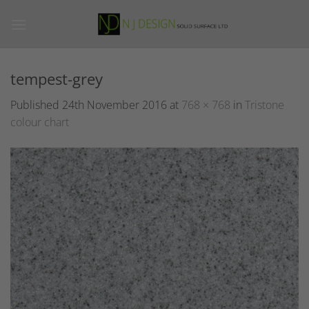
Skip
to
content
tempest-grey
Published
24th November 2016
at
768 × 768
in
Tristone
colour chart