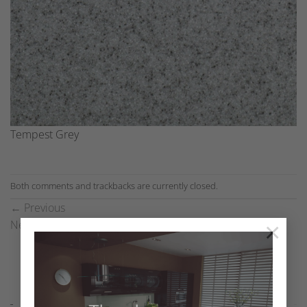
Tempest Grey
Both comments and trackbacks are currently closed.
←
Previous
×
Next
→