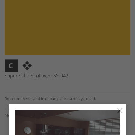
Super Solid Sunflower SS-042
Both comments and trackbacks are currently closed.
×
←
Previous
Next
→