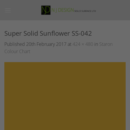
Skip
to
content
Super Solid Sunflower SS-042
Published
20th February 2017
at
424 × 480
in
Staron
Colour Chart