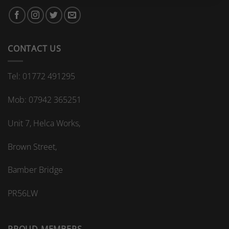
bespoke
bathroom
kitchen
splashback?
CONTACT US
Tel: 01772 491295
Mob: 07942 365251
Unit 7, Helca Works,
Brown Street,
Bamber Bridge
PR56LW