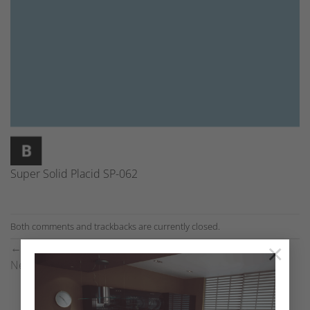
Super Solid Placid SP-062
Both comments and trackbacks are currently closed.
×
←
Previous
Next
→