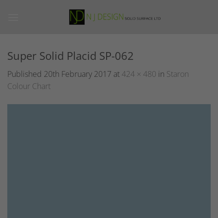
Skip
to
content
Super Solid Placid SP-062
Published
20th February 2017
at
424 × 480
in
Staron
Colour Chart