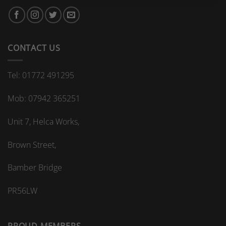
bespoke
bathroom
kitchen
splashback?
CONTACT US
Tel: 01772 491295
Mob: 07942 365251
Unit 7, Helca Works,
Brown Street,
Bamber Bridge
PR56LW