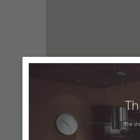
Th
The sh