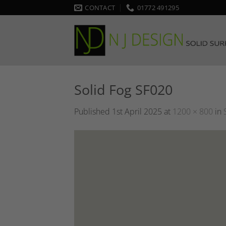
Skip
CONTACT
01772 491295
to
content
Solid Fog SF020
Published
1st April 2025
at
1200 × 800
in