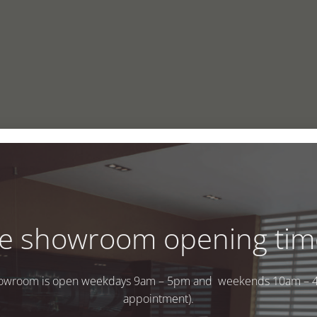
e showroom opening tim
owroom is open weekdays 9am – 5pm and weekends 10am – 
appointment).