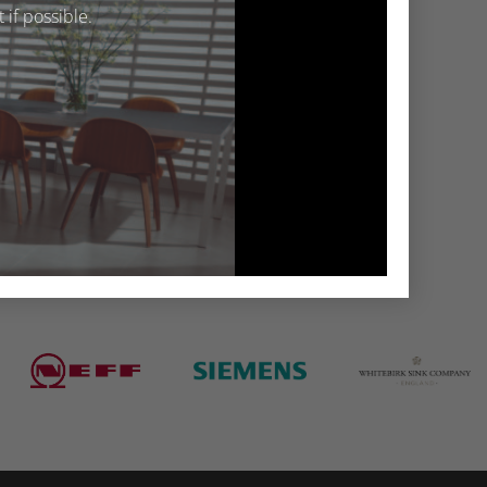
if possible.