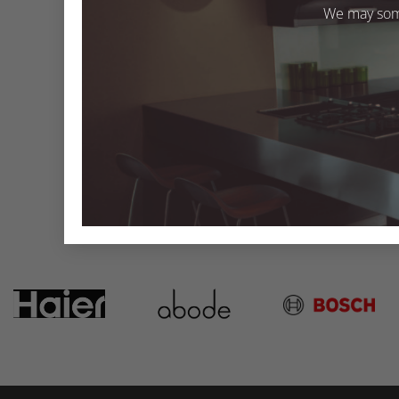
We may some
Solid Fog SF020
Both comments and trackbacks are currently closed
←
Previous
Next
→