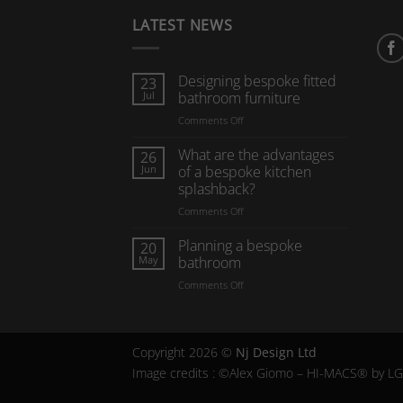
LATEST NEWS
Designing bespoke fitted
23
Jul
bathroom furniture
on
Comments Off
Designing
bespoke
What are the advantages
26
fitted
Jun
of a bespoke kitchen
bathroom
splashback?
furniture
on
Comments Off
What
are
Planning a bespoke
20
the
May
bathroom
advantages
on
Comments Off
of
Planning
a
a
bespoke
bespoke
kitchen
bathroom
splashback?
Copyright 2026 ©
Nj Design Ltd
Image credits : ©Alex Giomo – HI-MACS® by L