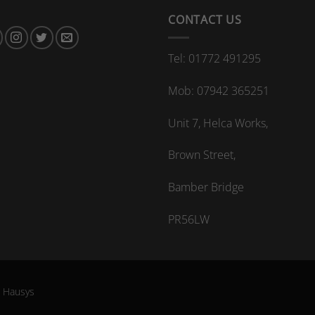
CONTACT US
Tel: 01772 491295
Mob: 07942 365251
Unit 7, Helca Works,
Brown Street,
Bamber Bridge
PR56LW
G Hausys