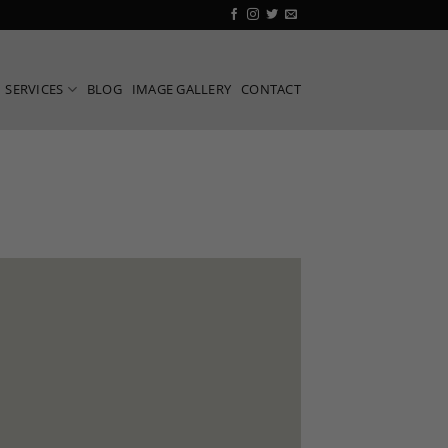
SERVICES
BLOG
IMAGE GALLERY
CONTACT