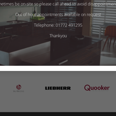
times be on-site so please call ahead to avoid disappointment 
Out of hour appointments available on request
Telephone: 01772 491295
Thankyou
.