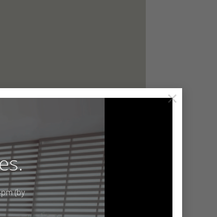
×
es.
4pm (by