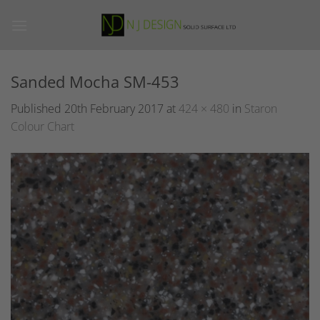
Skip
to
content
Sanded Mocha SM-453
Published
20th February 2017
at
424 × 480
in
Staron
Colour Chart