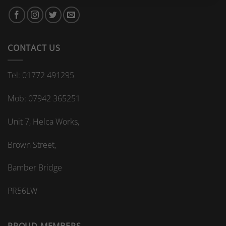
bespoke
bathroom
kitchen
splashback?
CONTACT US
Tel: 01772 491295
Mob: 07942 365251
Unit 7, Helca Works,
Brown Street,
Bamber Bridge
PR56LW