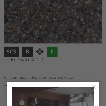
Sanded Mocha SM-453
Both comments and trackbacks are currently closed.
×
←
Previous
Next
→