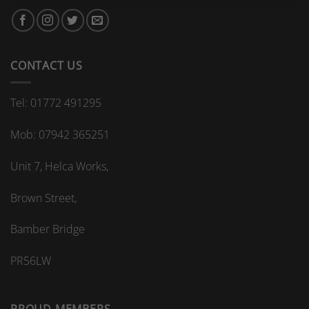
bespoke
bathroom
kitchen
splashback?
CONTACT US
Tel: 01772 491295
Mob: 07942 365251
Unit 7, Helca Works,
Brown Street,
Bamber Bridge
PR56LW