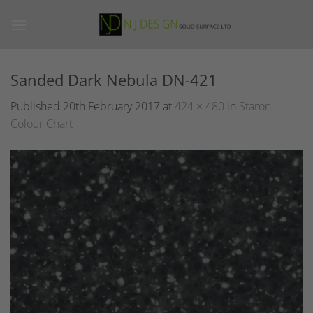
Skip
to
content
Sanded Dark Nebula DN-421
Published
20th February 2017
at
424 × 480
in
Staron
Colour Chart