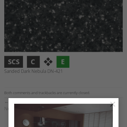
Sanded Dark Nebula DN-421
Both comments and trackbacks are currently closed.
×
←
Previous
Next
→