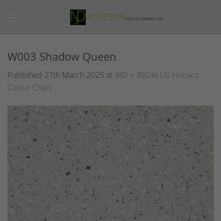
Skip
to
content
W003 Shadow Queen
Published
27th March 2025
at
480 × 480
in
LG-Himacs
Colour Chart