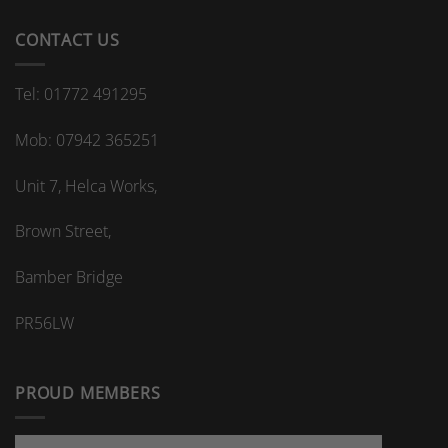
CONTACT US
Tel: 01772 491295
Mob: 07942 365251
Unit 7, Helca Works,
Brown Street,
Bamber Bridge
PR56LW
PROUD MEMBERS