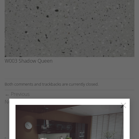
W003 Shadow Queen
Both comments and trackbacks are currently closed.
←
Previous
×
Next
→