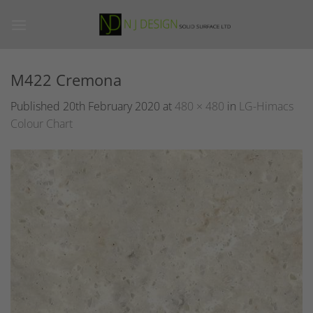
Skip
to
content
M422 Cremona
Published
20th February 2020
at
480 × 480
in
LG-Himacs
Colour Chart