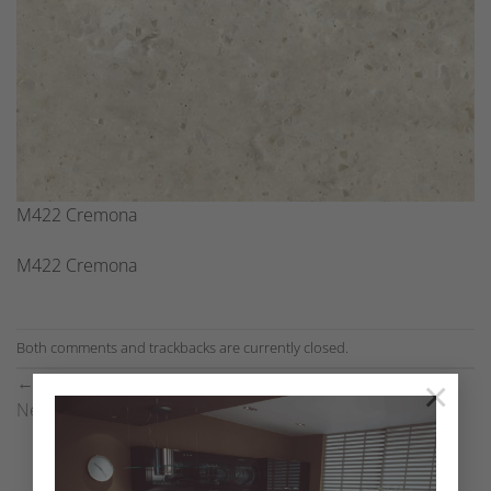
M422 Cremona
M422 Cremona
Both comments and trackbacks are currently closed.
←
Previous
×
Next
→