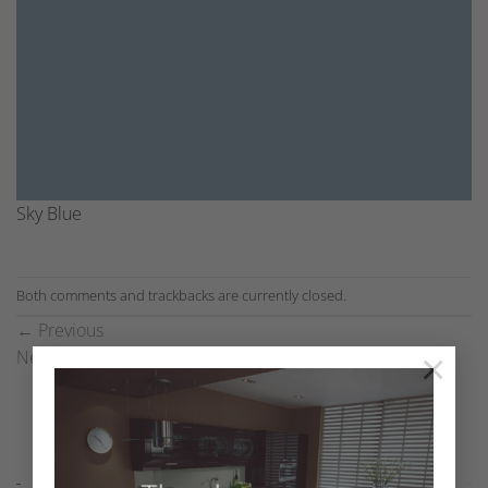
Sky Blue
Both comments and trackbacks are currently closed.
←
Previous
×
Next
→