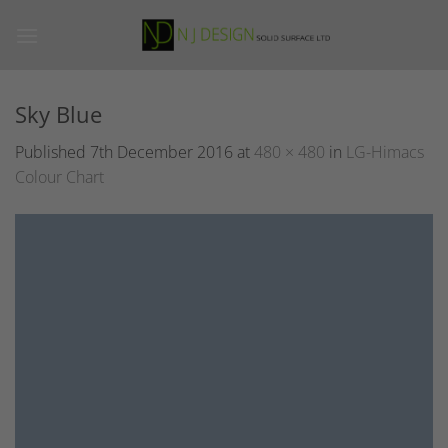
Skip
to
content
Sky Blue
Published
7th December 2016
at
480 × 480
in
LG-Himacs
Colour Chart