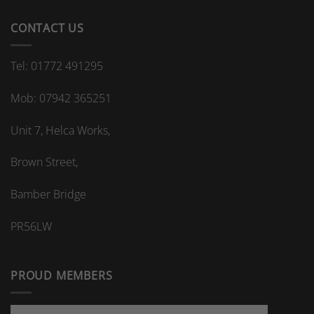
CONTACT US
Tel: 01772 491295
Mob: 07942 365251
Unit 7, Helca Works,
Brown Street,
Bamber Bridge
PR56LW
PROUD MEMBERS