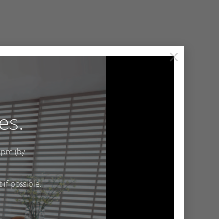
×
es.
4pm (by
if possible.