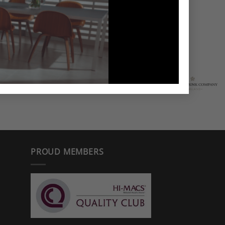
PROUD MEMBERS