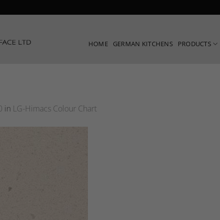
HOME
GERMAN KITCHENS
PRODUCTS
0
in
LG-Himacs Colour Chart