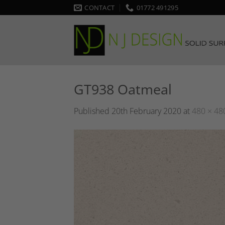
Skip
CONTACT
01772 491295
to
content
GT938 Oatmeal
Published
20th February 2020
at
480 × 48