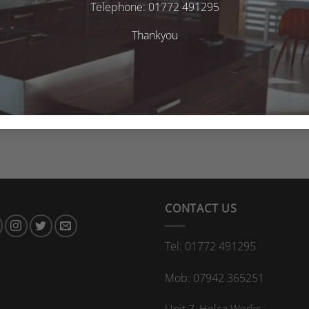
Telephone: 01772 491295
Thankyou
CONTACT US
Tel: 01772 491295
Mob: 07942 365251