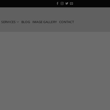
SERVICES
BLOG
IMAGE GALLERY
CONTACT