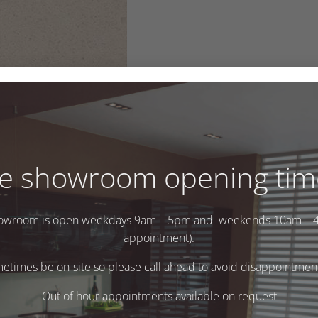
e showroom opening tim
owroom is open weekdays 9am – 5pm and weekends 10am – 
appointment).
times be on-site so please call ahead to avoid disappointment 
Out of hour appointments available on request
.