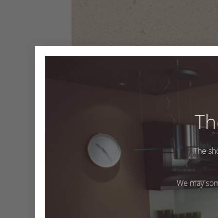
Th
GT938 Oatmeal
The sh
GT938 Oatmeal
We may some
Both comments and trackbacks are currently closed