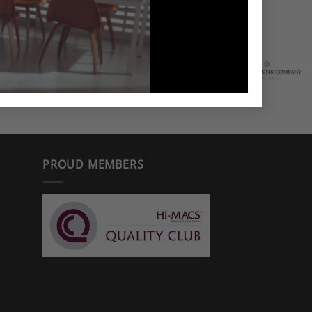
PROUD MEMBERS