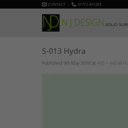
Skip
CONTACT
01772 491295
to
content
S-013 Hydra
Published
9th May 2018
at
460 × 460
in
Ha