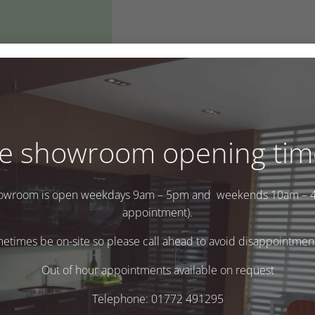
e showroom opening tim
owroom is open weekdays 9am – 5pm and weekends 10am – 
appointment).
times be on-site so please call ahead to avoid disappointment 
.
Out of hour appointments available on request
Telephone: 01772 491295