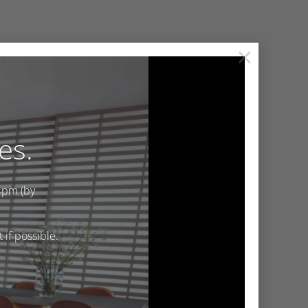
×
es.
4pm (by
if possible.