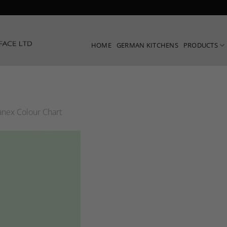
HOME
GERMAN KITCHENS
PRODUCTS
nex Colour Chart