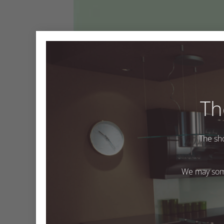
Th
The sh
Hydra
We may some
Both comments and trackbacks are currently closed
←
Previous
Next
→