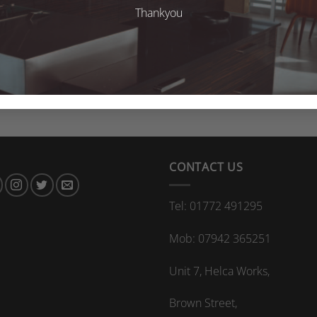
Thankyou
CONTACT US
Tel: 01772 491295
Mob: 07942 365251
Unit 7, Helca Works,
Brown Street,