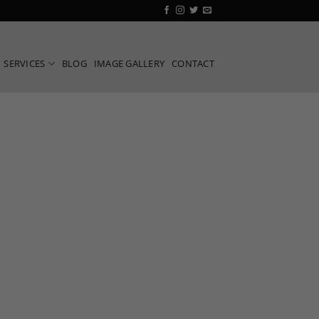
SERVICES
BLOG
IMAGE GALLERY
CONTACT