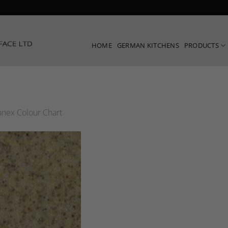
HOME
GERMAN KITCHENS
PRODUCTS
nex Colour Chart