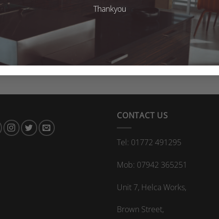
Thankyou
CONTACT US
Tel: 01772 491295
Mob: 07942 365251
Unit 7, Helca Works,
Brown Street,