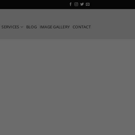
SERVICES
BLOG
IMAGE GALLERY
CONTACT