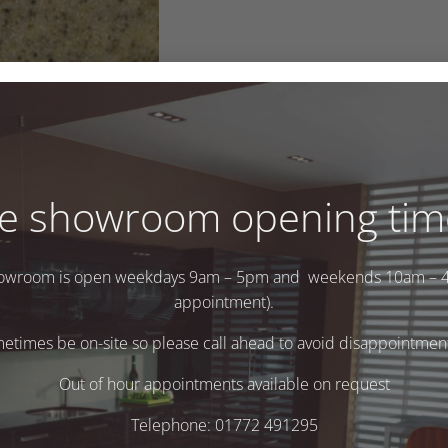
e showroom opening tim
owroom is open weekdays 9am – 5pm and weekends 10am – 
appointment).
times be on-site so please call ahead to avoid disappointment 
.
Out of hour appointments available on request
Telephone: 01772 491295