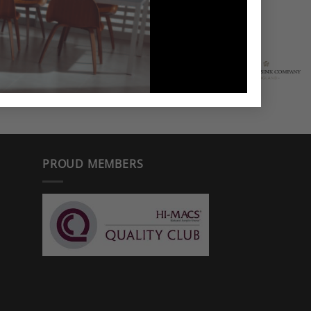
PROUD MEMBERS