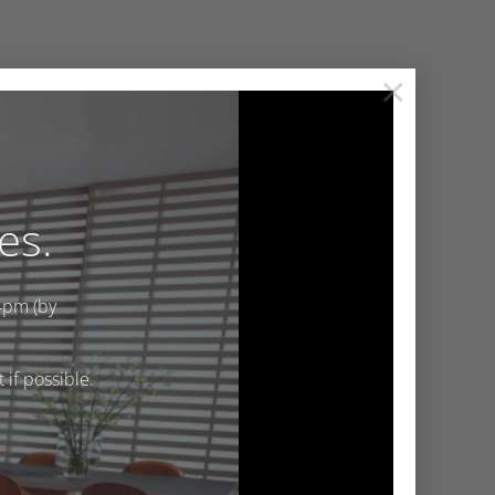
×
es.
4pm (by
if possible.