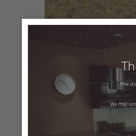
Th
The sh
Sandbank
We may some
Both comments and trackbacks are currently closed
←
Previous
Next
→