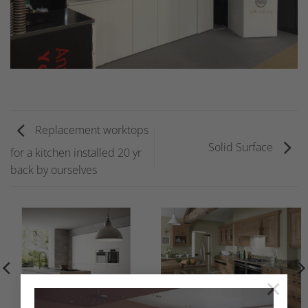
Replacement worktops
Solid Surface
for a kitchen installed 20 yr
back by ourselves
×