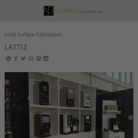
Skip
to
content
Solid Surface Fabrication
LATTIZ